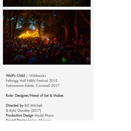
Wolf's Child
| Wildworks
Felbrigg Hall N&N Festival 2015
Trelowarren Estate, Cornwall 2017
Role: Designer/Head of Set & Make
s
Directed by
Bill Mitchell
& Kyla Goodey (2017)
Production Design
Mydd Pharo
Sound Design
Helen Atkinson
Musical Director
Vicky Abbott
Photos
Steve Tanner