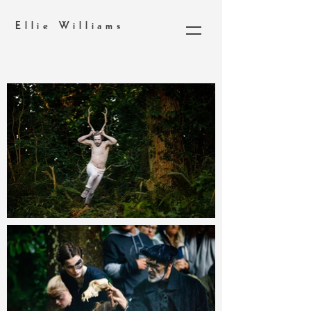
Ellie Williams