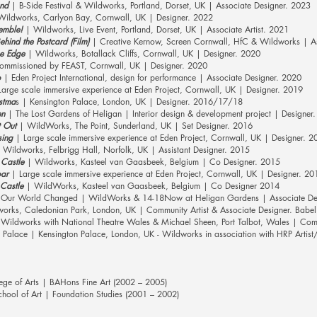
nd
| B-Side Festival & Wildworks, Portland, Dorset, UK | Associate Designer. 2023
W
ildworks, Carlyon Bay, Cornwall, UK | Designer. 2022
emble!
| Wildworks, Live Event, Portland, Dorset, UK | Associate Artist. 2021
hind the Postcard (Film)
| Creative Kernow, Screen Cornwall, HfC & Wildworks | Ass
he Edge
| Wildworks, Botallack Cliffs, Cornwall, UK | Designer. 2020
mmissioned by FEAST, Cornwall, UK | Designer. 2020
o
| Eden Project International, design for performance | Associate Designer. 2020
arge scale immersive experience at Eden Project, Cornwall, UK | Designer. 2019
istma
s | Kensington Palace, London, UK | Designer. 2016/17/18
en
| The Lost Gardens of Heligan | Interior design & development project | Designer
 Out
| WildWorks, The Point, Sunderland, UK | Set Designer. 2016
sing
| Large scale immersive experience at Eden Project, Cornwall, UK | Designer. 2
 Wildworks, Felbrigg Hall, Norfolk, UK | Assistant Designer. 2015
Castle
| Wildworks, Kasteel van Gaasbeek, Belgium | Co Designer. 2015
oar
| Large scale immersive experience at Eden Project, Cornwall, UK | Designer. 20
Castle
| WildWorks, Kasteel van Gaasbeek, Belgium | Co Designer 2014
 Our World Changed | WildWorks & 14-18Now at Heligan Gardens | Associate De
orks, Caledonian Park, London, UK | Community Artist & Associate Designer. Babe
 Wildworks with National Theatre Wales & Michael Sheen, Port Talbot, Wales | Comm
 Palace | Kensington Palace, London, UK - Wildworks in association with HRP Artist
ege of Arts | BAHons Fine Art (2002 – 2005)
ool of Art | Foundation Studies (2001 – 2002)