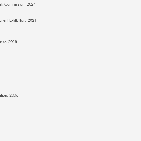
rk Commission. 2024
anent Exhibition. 2021
rtist. 2018
ition. 2006