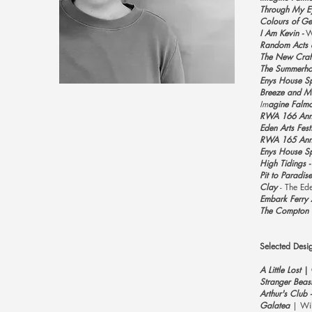
Through My Ey
Colours of Ge
I Am Kevin -
W
Random Acts o
The New Craft
The Summerhou
Enys House Spr
Breeze and Ma
Im
agine Falmo
RWA 166 Annu
Eden Arts Festi
RWA 165 Annu
Enys House Spr
High Tidings -
Pit to Paradise
Clay
- The Ede
Embark Ferry 
The Compton S
Selected Desi
A
Little Lost
​​
Stranger Beas
Arthur's Club 
Galatea
| Wil