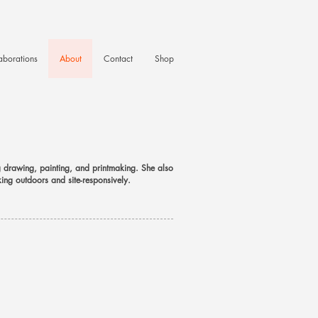
aborations
About
Contact
Shop
ng drawing, painting, and printmaking. She also
king outdoors and site-responsively.
​