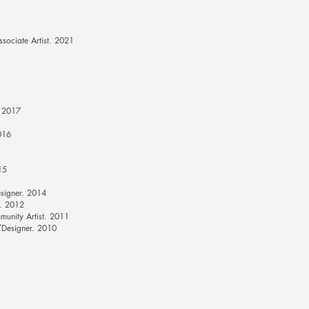
ociate Artist. 2021
. 2017
016
15
signer. 2014
l. 2012
unity Artist. 2011
/Designer. 2010