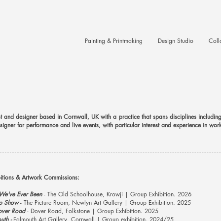
Painting & Printmaking
Design Studio
Coll
tist and designer based in Cornwall, UK with a practice that spans disciplines includi
igner for performance and live events, with particular interest and experience in wor
bitions & Artwork Commissions:
 We've Ever Been
- The Old Schoolhouse, Krowji | Group Exhibition. 2026
p Show
- The Picture Room, Newlyn Art Gallery | Group Exhibition. 2025
over Road
- Dover Road, Folkstone | Group Exhibition. 2025
uth -
Falmouth Art Gallery, Cornwall | Group exhibition. 2024/25