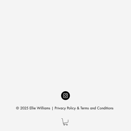
© 2025 Ellie Williams |
Privacy Policy & Terms and Conditions