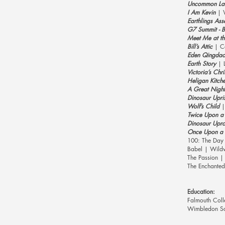
Uncommon La
I Am Kevin
| 
Earthlings Ass
G7 Summit - Be
Meet Me at t
Bill’s Attic
| Co
Eden Qingda
Earth Story
| L
Victoria’s Chr
Heligan Kitch
A Great Night
Dinosaur Upri
Wolf’s Child
|
Twice Upon a 
Dinosaur Upr
Once Upon a 
100: The Day
Babel | Wildw
The Passion |
The Enchanted
Education:
Falmouth Coll
Wimbledon Sch