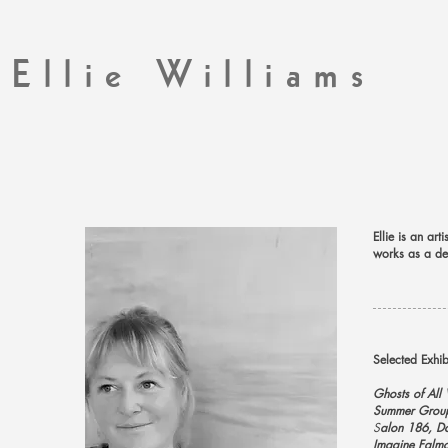
Ellie Williams
Ellie is an ar
works as a des
Selected Exhi
Ghosts of All
Summer Grou
S
alon 186, D
Imagine Falmo