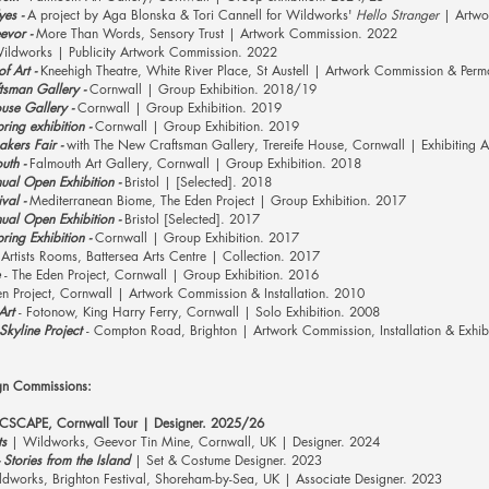
es -
A project by Aga Blonska & Tori
Cannell
for Wildworks'
Hello Stranger
| Artwo
evor -
More Than Words, Sensory Trust | Artwork Commission. 2022
ildworks
| Publicity Artwork Commission. 2022
f Art -
Kneehigh Theatre, White River Place, St Austell | Artwork Commission & Perm
sman Gallery -
Cornwall | Group Exhibition. 2018/19
se Gallery -
Cornwall | Group Exhibition. 2019
ing exhibition -
Cornwall | Group Exhibition. 2019
kers Fair -
with The New Craftsman Gallery, Trereife House, Cornwall | Exhibiting A
uth -
Falmouth Art Gallery, Cornwall | Group Exhibition. 2018
al Open Exhibition -
Bristol | [Selected]. 2018
val -
Mediterranean
Biome,
The Eden Project | Group Exhibition. 2017
al Open Exhibition -
Bristol [Selected]. 2017
ing Exhibition -
Cornwall | Group Exhibition. 2017
Artists Rooms, Battersea Arts Centre | Collection. 2017
- The Eden Project, Cornwall | Group Exhibition. 2016
n Project, Cornwall | Artwork Commission & Installation. 2010
Art
- Fotonow, King Harry Ferry, Cornwall | Solo Exhibition. 2008
kyline Project
- Compton Road, Brighton | Artwork Commission, Installation & Exhib
gn Commissions:
| CSCAPE, Cornwall Tour | Designer. 2025/26
ts
| Wildworks, Geevor Tin Mine, Cornwall, UK | Designer. 2024
- Stories from the Island
| Set & Costume Designer. 2023
dworks, Brighton Festival, Shoreham-by-Sea, UK | Associate Designer. 2023