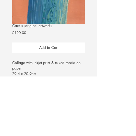
Cactus (original artwork)
Price
£120.00
Add to Cart
Collage with inkjet print & mixed media on 
paper
29.4 x 20.9cm 
(unframed)
© 2025 Ellie Williams
|
Privacy Policy &
Terms and Conditions