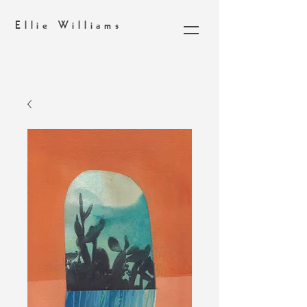
Ellie Williams